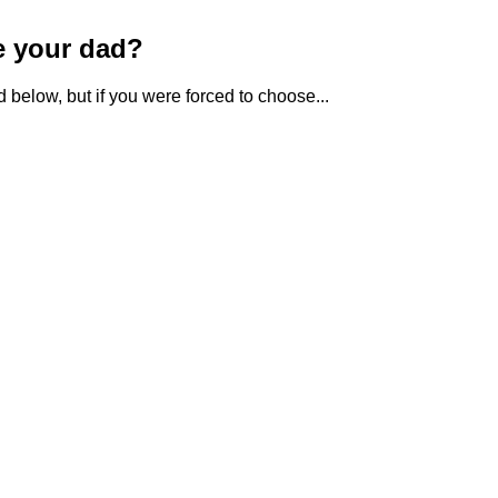
e your dad?
 below, but if you were forced to choose...