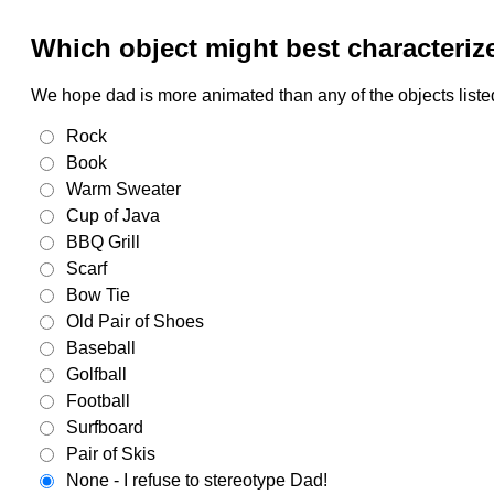
Which object might best characteriz
We hope dad is more animated than any of the objects listed
Rock
Book
Warm Sweater
Cup of Java
BBQ Grill
Scarf
Bow Tie
Old Pair of Shoes
Baseball
Golfball
Football
Surfboard
Pair of Skis
None - I refuse to stereotype Dad!