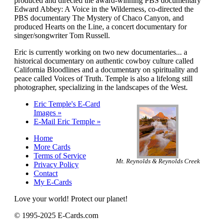
produced and directed the award-winning PBS documentary
Edward Abbey: A Voice in the Wilderness, co-directed the
PBS documentary The Mystery of Chaco Canyon, and
produced Hearts on the Line, a concert documentary for
singer/songwriter Tom Russell.
Eric is currently working on two new documentaries... a
historical documentary on authentic cowboy culture called
California Bloodlines and a documentary on spirituality and
peace called Voices of Truth. Temple is also a lifelong still
photographer, specializing in the landscapes of the West.
Eric Temple's E-Card
Images »
E-Mail Eric Temple »
Home
More Cards
Terms of Service
Mt. Reynolds & Reynolds Creek
Privacy Policy
Contact
My E-Cards
Love your world! Protect our planet!
© 1995-2025 E-Cards.com