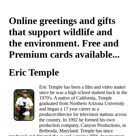
Online greetings and gifts
that support wildlife and
the environment. Free and
Premium cards available...
Eric Temple
Eric Temple has been a film and video maker
since he was a high school student back in the
1970's. A native of California, Temple
graduated from Northern Arizona University
and began a 17 year career as a
producer/director for television stations across
the country. In 1992 he formed his own
production company, Canyon Productions, in
Bethesda, Maryland. Temple has since