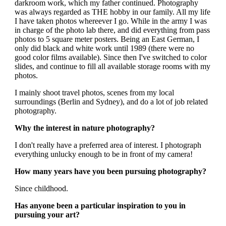
darkroom work, which my father continued. Photography
was always regarded as THE hobby in our family. All my life
I have taken photos whereever I go. While in the army I was
in charge of the photo lab there, and did everything from pass
photos to 5 square meter posters. Being an East German, I
only did black and white work until 1989 (there were no
good color films available). Since then I've switched to color
slides, and continue to fill all available storage rooms with my
photos.
I mainly shoot travel photos, scenes from my local
surroundings (Berlin and Sydney), and do a lot of job related
photography.
Why the interest in nature photography?
I don't really have a preferred area of interest. I photograph
everything unlucky enough to be in front of my camera!
How many years have you been pursuing photography?
Since childhood.
Has anyone been a particular inspiration to you in
pursuing your art?