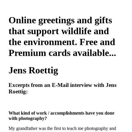
Online greetings and gifts
that support wildlife and
the environment. Free and
Premium cards available...
Jens Roettig
Excerpts from an E-Mail interview with Jens
Roettig:
What kind of work / accomplishments have you done
with photography?
My grandfather was the first to teach me photography and