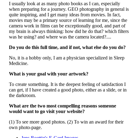
I usually look at as many photo books as I can, especially
when preparing for a journey. GEO photography in general is
quite inspiring, and I get many ideas from movies. In fact,
movies may be a primary source of learning for me, since the
camera work in films can be exceptionally good, and part of
my brain is always thinking: how did he do that? which filters
was he using? and where was the camera located?....
Do you do this full time, and if not, what else do you do?
No, it is a hobby only, I am a physician specialized in Sleep
Medicine.
What is your goal with your artwork?
To create something. It is the deepest feeling of satisfaction I
can get, if I have created a good photo, either as a slide, or in
the darkroom.
What are the two most compelling reasons someone
would want to go visit your website?
(1) To see more good photos. (2) To win an award for their
own photo-page.
Jens Roettig's E-Card Images