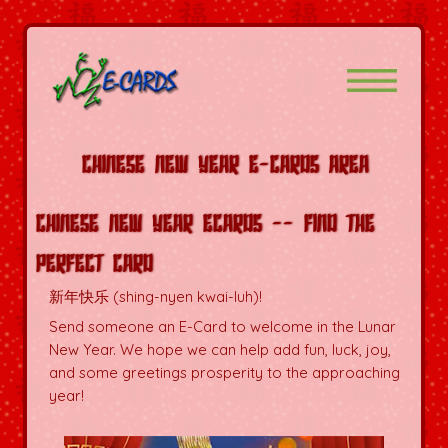
Chinese New Year E-Cards Area
Chinese New Year Ecards -- Find the
Perfect Card
新年快乐 (shing-nyen kwai-luh)!
Send someone an E-Card to welcome in the Lunar
New Year. We hope we can help add fun, luck, joy,
and some greetings prosperity to the approaching
year!