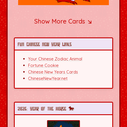
Show More Cards ↘
Fun Chinese New Year Links
Your Chinese Zodiac Animal
Fortune Cookie
Chinese New Years Cards
ChineseNewYear.net
2026: Year of the Horse 🐎