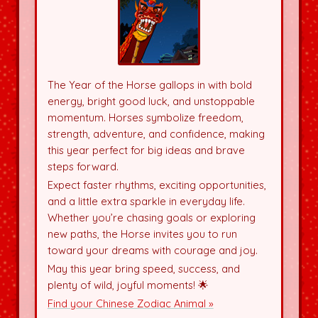
The Year of the Horse gallops in with bold
energy, bright good luck, and unstoppable
momentum. Horses symbolize freedom,
strength, adventure, and confidence, making
this year perfect for big ideas and brave
steps forward.
Expect faster rhythms, exciting opportunities,
and a little extra sparkle in everyday life.
Whether you’re chasing goals or exploring
new paths, the Horse invites you to run
toward your dreams with courage and joy.
May this year bring speed, success, and
plenty of wild, joyful moments! 🌟
Find your Chinese Zodiac Animal »