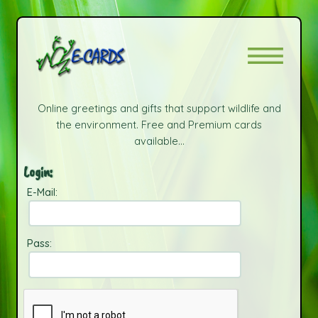
Online greetings and gifts that support wildlife and
the environment. Free and Premium cards
available...
Login:
E-Mail:
Pass: