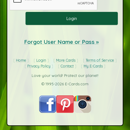
Forgot User Name or Pass »
Home
Login
More Cards
Terms of Service
Privacy Policy
Contact
My E-Cards
Love your world! Protect our planet!
© 1995-2026 E-Cards.com