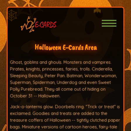
Halloween E-Cards Area
Ghost, goblins and ghouls. Monsters and vampires.
Pirates, knights, princesses, fairies, trolls. Cinderella,
Sleeping Beauty, Peter Pan. Batman, Wonderwoman,
Superman, Spiderman, Underdog and even Sweet
Polly Purebread. They all come out of hiding on
October 31 -- Halloween.
Jack-o-lanterns glow. Doorbells ring. "Trick or treat" is
exclaimed. Goodies and treats are added to the
treasure coffers of Halloween -- tightly clutched paper
bags. Miniature versions of cartoon heroes, fairy-tale