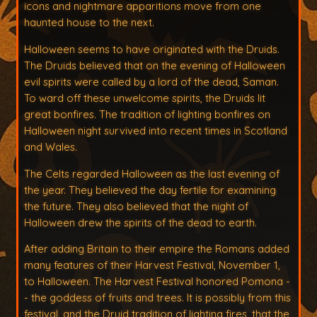
icons and nightmare apparitions move from one
haunted house to the next.
Halloween seems to have originated with the Druids.
The Druids believed that on the evening of Halloween
evil spirits were called by a lord of the dead, Saman.
To ward off these unwelcome spirits, the Druids lit
great bonfires. The tradition of lighting bonfires on
Halloween night survived into recent times in Scotland
and Wales.
The Celts regarded Halloween as the last evening of
the year. They believed the day fertile for examining
the future. They also believed that the night of
Halloween drew the spirits of the dead to earth.
After adding Britain to their empire the Romans added
many features of their Harvest Festival, November 1,
to Halloween. The Harvest Festival honored Pomona -
- the goddess of fruits and trees. It is possibly from this
festival, and the Druid tradition of lighting fires, that the