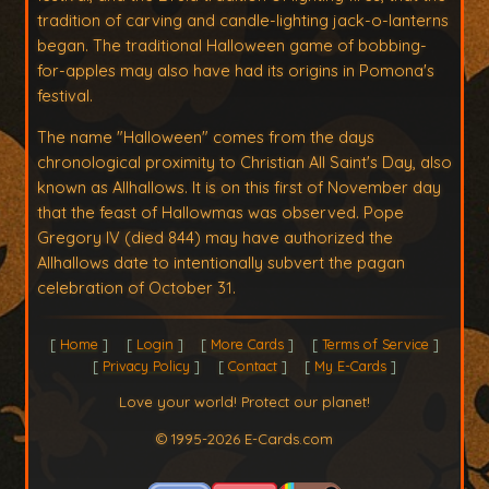
tradition of carving and candle-lighting jack-o-lanterns
began. The traditional Halloween game of bobbing-
for-apples may also have had its origins in Pomona's
festival.
The name "Halloween" comes from the days
chronological proximity to Christian All Saint's Day, also
known as Allhallows. It is on this first of November day
that the feast of Hallowmas was observed. Pope
Gregory IV (died 844) may have authorized the
Allhallows date to intentionally subvert the pagan
celebration of October 31.
Home
Login
More Cards
Terms of Service
Privacy Policy
Contact
My E-Cards
Love your world! Protect our planet!
© 1995-2026 E-Cards.com