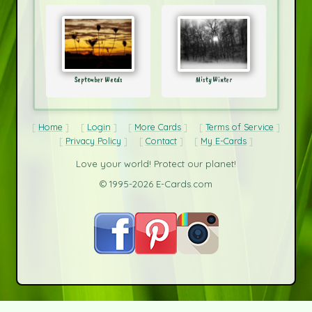
September Weeds
Misty Winter
Home
Login
More Cards
Terms of Service
Privacy Policy
Contact
My E-Cards
Love your world! Protect our planet!
© 1995-2026 E-Cards.com