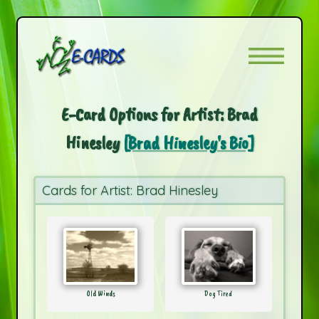
E-Card Options for Artist: Brad
Hinesley
[Brad Hinesley's Bio]
Cards for Artist: Brad Hinesley
Old Winds
Dog Tired