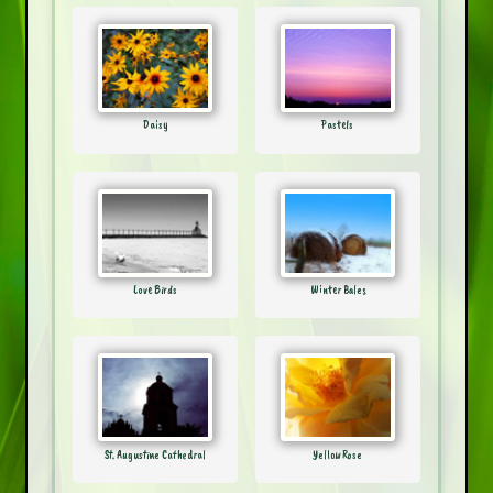
Daisy
Pastels
Love Birds
Winter Bales
St. Augustine Cathedral
Yellow Rose