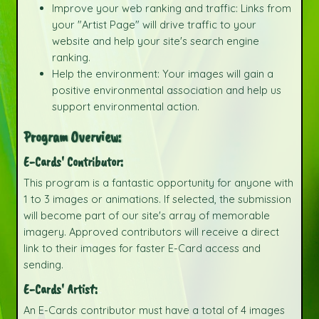
Improve your web ranking and traffic: Links from
your "Artist Page" will drive traffic to your
website and help your site's search engine
ranking.
Help the environment: Your images will gain a
positive environmental association and help us
support environmental action.
Program Overview:
E-Cards' Contributor:
This program is a fantastic opportunity for anyone with
1 to 3 images or animations. If selected, the submission
will become part of our site's array of memorable
imagery. Approved contributors will receive a direct
link to their images for faster E-Card access and
sending.
E-Cards' Artist:
An E-Cards contributor must have a total of 4 images