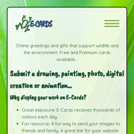
Online greetings and gifts that support wildlife and
the environment. Free and Premium cards
available...
Submit a drawing, painting, photo, digital
creation or animation...
Why display your work on E-Cards?
Great exposure: E-Cards receives thousands of
visitors each day.
Fun resource: A fun way to send your images to
friends and family. A great link for your website.