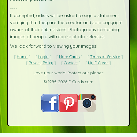
----
If accepted, artists will be asked to sign a statement
verifying that they are the creator and sole copyright
owner of their submissions. Photographs containing
images of people will require photo releases.
We look forward to viewing your images!
Home
Login
More Cards
Terms of Service
Privacy Policy
Contact
My E-Cards
Love your world! Protect our planet!
© 1995-2026 E-Cards.com