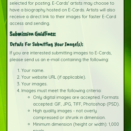
selected for posting. E-Cards' artists may choose to
have a biography hosted on E-Cards. Artists will also
receive a direct link to their images for faster E-Card
access and sending.
Submission Guidlines:
Details For Submitting Your Image(s):
If you are interested submitting images to E-Cards,
please send us an e-mail containing the following:
Your name.
Your website URL (if applicable).
Your images.
Images must meet the following criteria:
Only digital images are accepted. Formats
accepted: GIF, JPG, TIFF, Photoshop (PSD).
High quality images - not overly
compressed or shrunk in dimension.
Minimum dimension (height or width): 1,000
pixels.