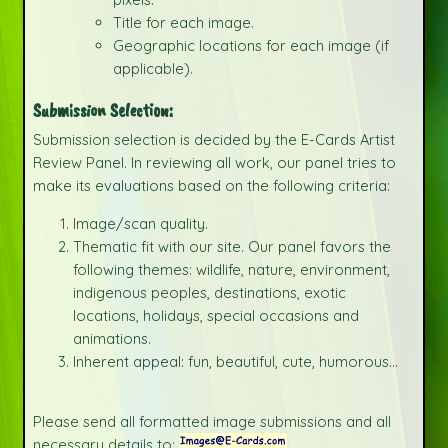
Title for each image.
Geographic locations for each image (if
applicable).
Submission Selection:
Submission selection is decided by the E-Cards Artist
Review Panel. In reviewing all work, our panel tries to
make its evaluations based on the following criteria:
Image/scan quality.
Thematic fit with our site. Our panel favors the
following themes: wildlife, nature, environment,
indigenous peoples, destinations, exotic
locations, holidays, special occasions and
animations.
Inherent appeal: fun, beautiful, cute, humorous...
Please send all formatted image submissions and all
necessary details to: