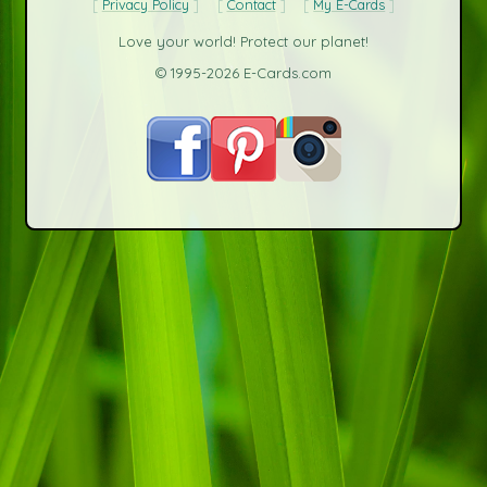
Privacy Policy
Contact
My E-Cards
Love your world! Protect our planet!
© 1995-2026 E-Cards.com