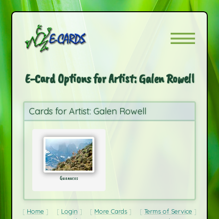
E-Card Options for Artist: Galen Rowell
Cards for Artist: Galen Rowell
Guanacos
Home
Login
More Cards
Terms of Service