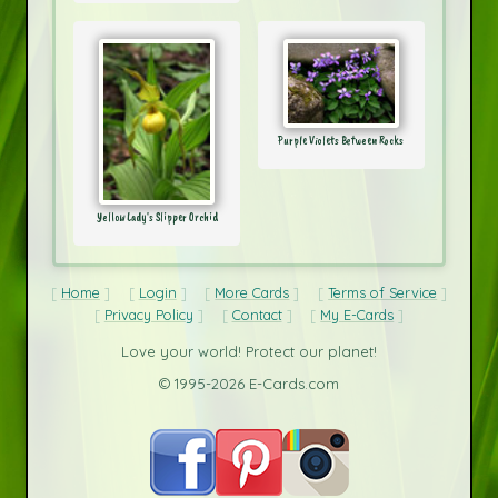
Purple Violets Between Rocks
Yellow Lady's Slipper Orchid
Home
Login
More Cards
Terms of Service
Privacy Policy
Contact
My E-Cards
Love your world! Protect our planet!
© 1995-2026 E-Cards.com