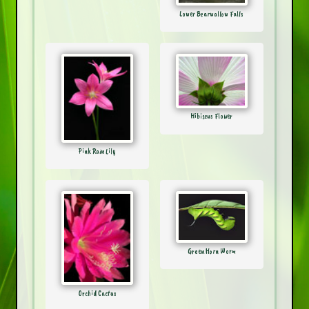
Lower Bearwallow Falls
Hibiscus Flower
Pink Rain Lily
Green Horn Worm
Orchid Cactus