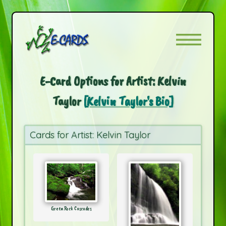
E-Card Options for Artist: Kelvin
Taylor
[Kelvin Taylor's Bio]
Cards for Artist: Kelvin Taylor
Green Rock Cascades