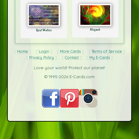
Afognak
Quiet Waters
Home
Login
More Cards
Terms of Service
Privacy Policy
Contact
My E-Cards
Love your world! Protect our planet!
© 1995-2026 E-Cards.com