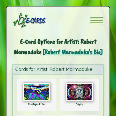
E-Card Options for Artist: Robert
Marmaduke
[Robert Marmaduke's Bio]
Cards for Artist: Robert Marmaduke
Himalayan Dream
Cats Eye