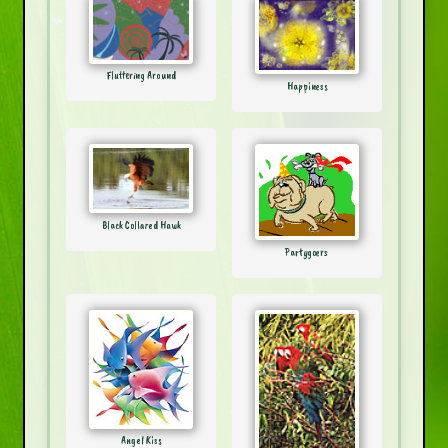
Fluttering Around
Happiness
Black Collared Hawk
Partygoers
Angel Kiss