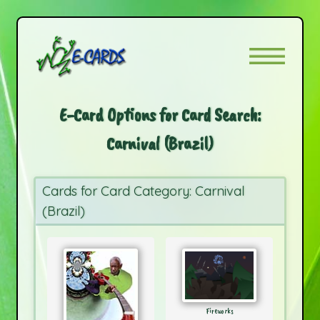
E-Card Options for Card Search:
Carnival (Brazil)
Cards for Card Category: Carnival
(Brazil)
Fireworks