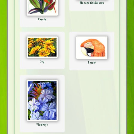
Blue and Gold Macaw
Parade
Joy
Parrot
Plumbago