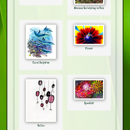
Macaws Socializing in Tree
Flower
Coral Dolphins
Sparklet
Bollar