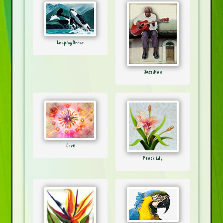
Leaping Orcas
Jazz Man
Love
Peach Lily