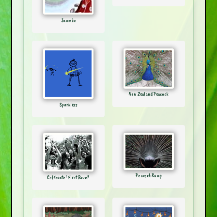
Jammin
New Zealand Peacock
Sparklers
Peacock Rump
Celebrate! First Rave?