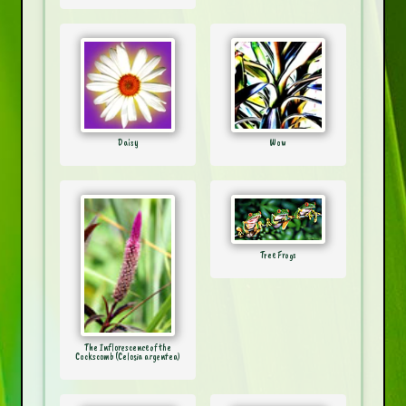
Daisy
Wow
Tree Frogs
The Inflorescence of the
Cockscomb (Celosia argentea)