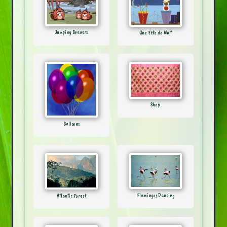
Jumping Beavers
Une Fete de Nuit
Shop
Balloons
Flamingos Dancing
Atlantic Forest