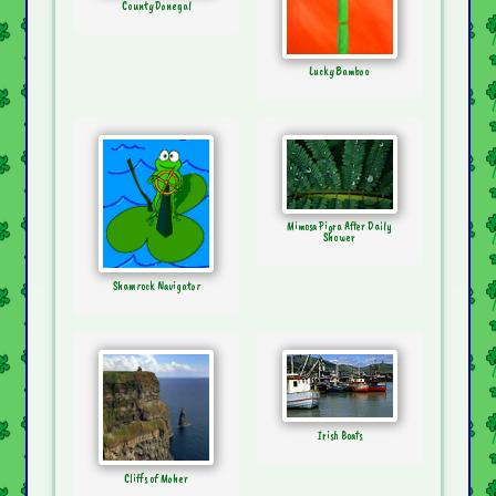
County Donegal
Lucky Bamboo
Mimosa Pigra After Daily
Shower
Shamrock Navigator
Irish Boats
Cliffs of Moher