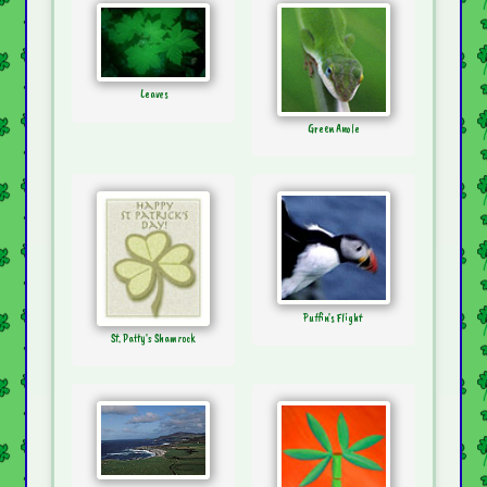
Leaves
Green Anole
Puffin's Flight
St. Patty's Shamrock