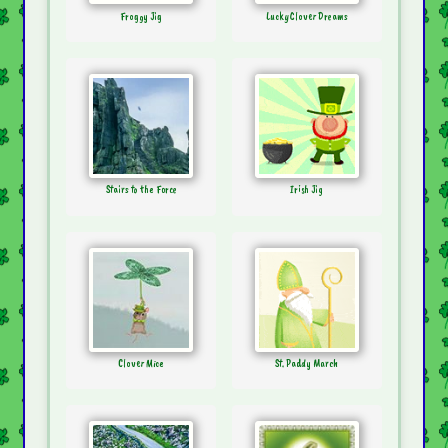
Froggy Jig
Lucky Clover Dreams
Stairs to the Force
Irish Jig
Clover Mice
St. Paddy March