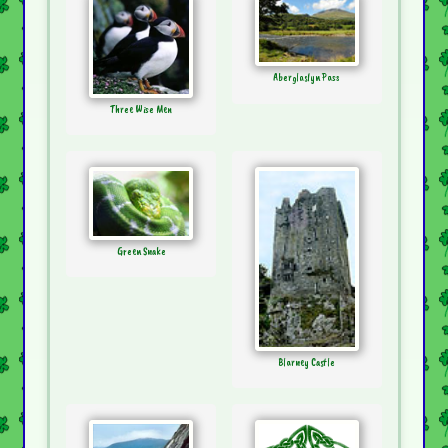
Aberglaslyn Pass
Three Wise Men
Green Snake
Blarney Castle