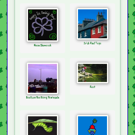
Irish Roof Tops
Neon Shamrock
Rest
Boats on the Kerry Peninsula