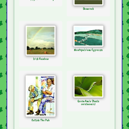
Shamrock
Montepulciano Cypresses
Irish Rainbow
Green Anole (Anolis
carolinensis)
Outside The Pub