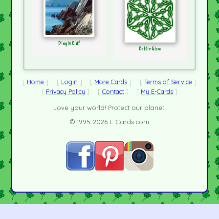
Dingle Cliff
Celtic Glow
Home
Login
More Cards
Terms of Service
Privacy Policy
Contact
My E-Cards
Love your world! Protect our planet!
© 1995-2026 E-Cards.com