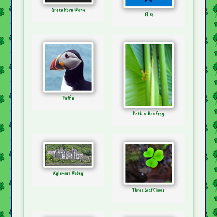
Green Horn Worm
Flies
Puffin
Peek-a-Boo Frog
Kylemore Abbey
Three Leaf Clover