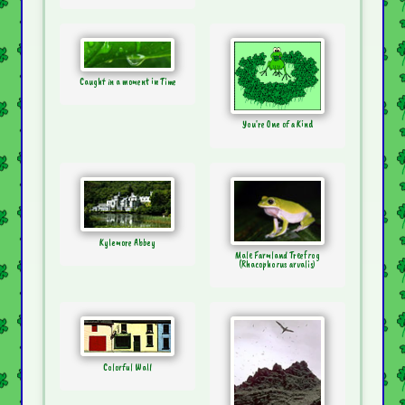
Caught in a moment in Time
You're One of a Kind
Kylemore Abbey
Male Farmland Treefrog
(Rhacophorus arvalis)
Colorful Wall