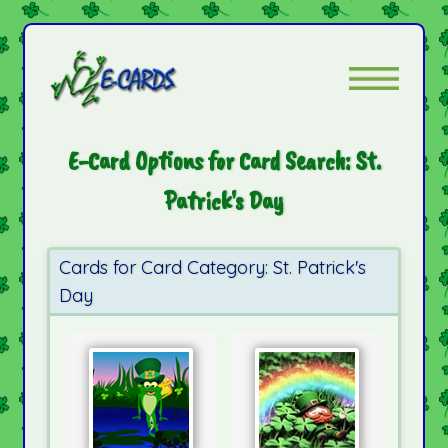
E-Card Options for Card Search: St.
Patrick's Day
Cards for Card Category: St. Patrick's
Day