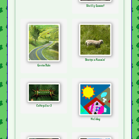
Skellig Gannet
Sheeps a Runnin'
Green Ride
Caterpillar 3
Holiday