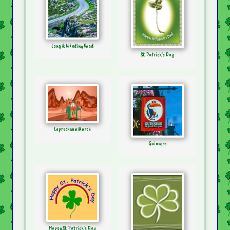
Long & Winding Road
St. Patrick's Day
Leprechaun March
Guinness
Happy St. Patrick's Day