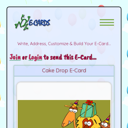
Write, Address, Customize & Build Your E-Card...
Join
or
Login
to send this E-Card...
Cake Drop E-Card