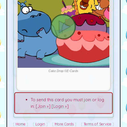
Cake Drop ©E-Cards
To send this card you must join or log
in: [
Join »
] [
Login »
]
Home
Login
More Cards
Terms of Service