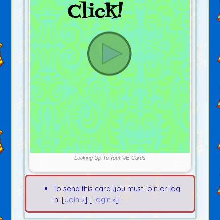
Looking Up To You! ©E-Cards
To send this card you must join or log
in: [
Join »
] [
Login »
]