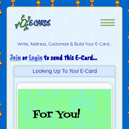
Write, Address, Customize & Build Your E-Card...
Join
or
Login
to send this E-Card...
Looking Up To You! E-Card