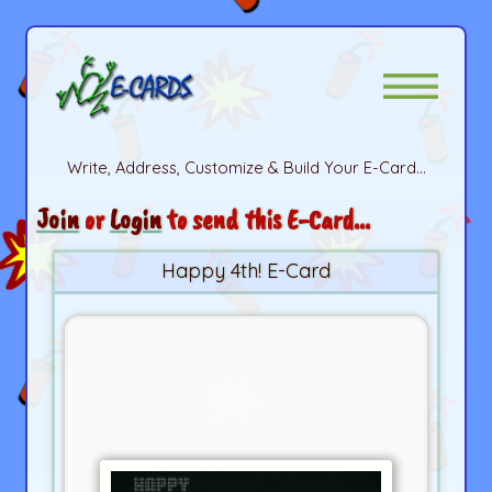
Write, Address, Customize & Build Your E-Card...
Join
or
Login
to send this E-Card...
Happy 4th! E-Card