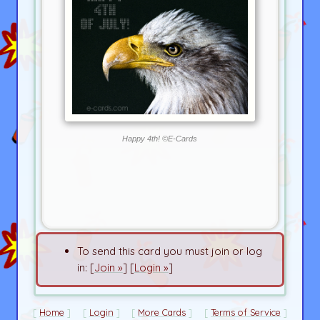
Happy 4th! ©E-Cards
To send this card you must join or log
in: [
Join »
] [
Login »
]
Home
Login
More Cards
Terms of Service