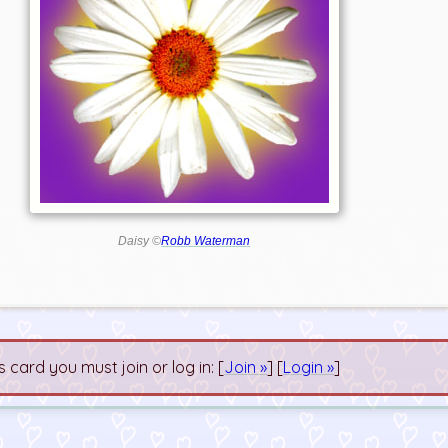
Daisy ©
Robb Waterman
s card you must join or log in: [
Join »
] [
Login »
]