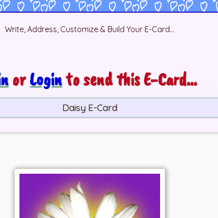
Write, Address, Customize & Build Your E-Card...
in
or
Login
to send this E-Card...
Daisy E-Card