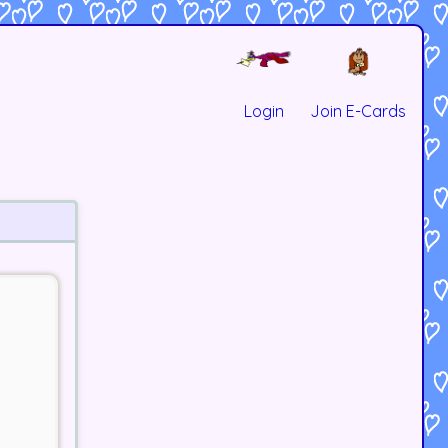
Login
Join E-Cards