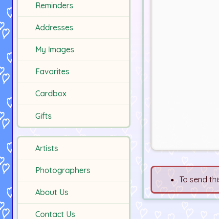
Reminders
Addresses
My Images
Favorites
Cardbox
Gifts
Artists
Photographers
To send thi
About Us
Contact Us