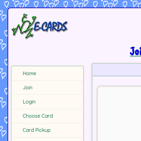
Jo
Home
Join
Login
Choose Card
Card Pickup