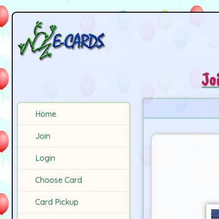
Jo
Home
Join
Login
Choose Card
Card Pickup