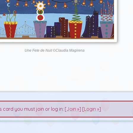
Une Fete de Nuit ©Claudia Magirena
s card you must join or log in: [
Join »
] [
Login »
]