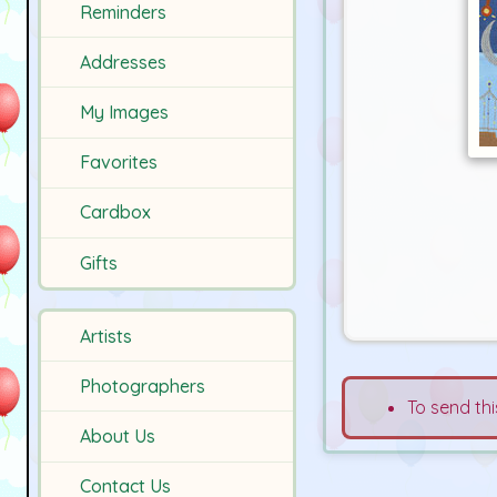
Reminders
Addresses
My Images
Favorites
Cardbox
Gifts
Artists
Photographers
To send thi
About Us
Contact Us