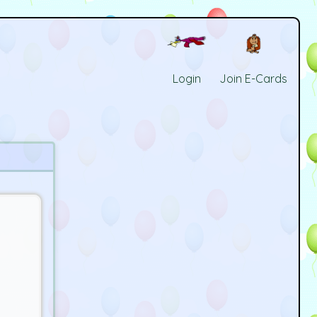
Login
Join E-Cards