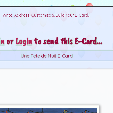
Write, Address, Customize & Build Your E-Card...
in
or
Login
to send this E-Card...
Une Fete de Nuit E-Card