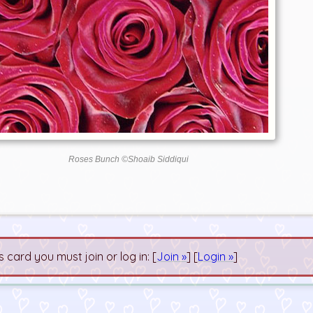
Roses Bunch ©Shoaib Siddiqui
s card you must join or log in: [
Join »
] [
Login »
]