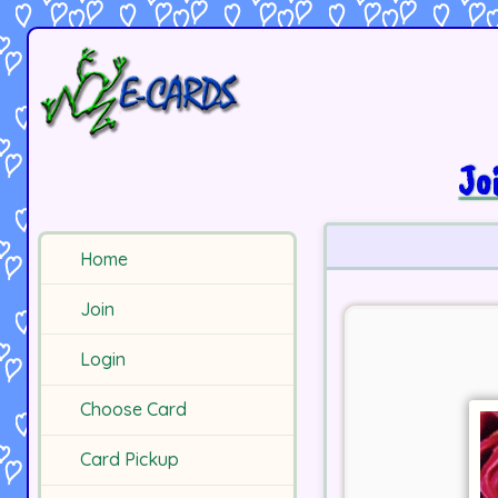
Jo
Home
Join
Login
Choose Card
Card Pickup