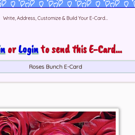
Write, Address, Customize & Build Your E-Card...
in
or
Login
to send this E-Card...
Roses Bunch E-Card