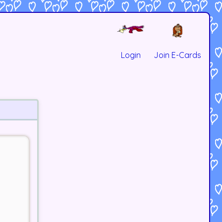
Login
Join E-Cards