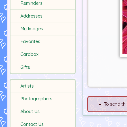
Reminders
Addresses
My Images
Favorites
Cardbox
Gifts
Artists
Photographers
To send thi
About Us
Contact Us