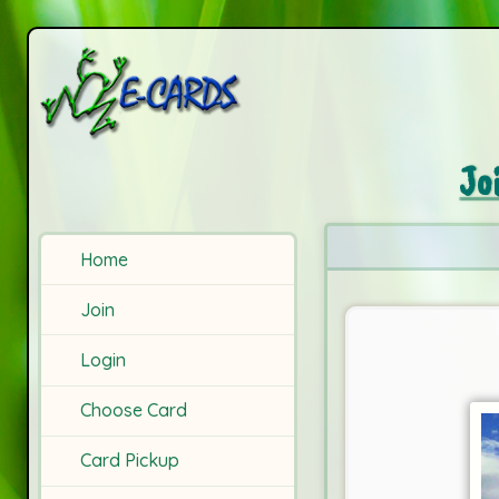
Jo
Home
Join
Login
Choose Card
Card Pickup