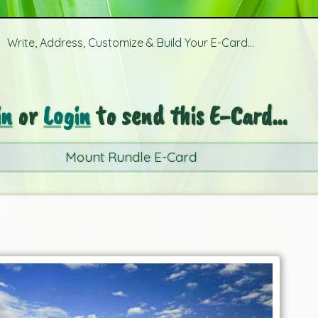
Write, Address, Customize & Build Your E-Card...
in
or
Login
to send this E-Card...
Mount Rundle E-Card