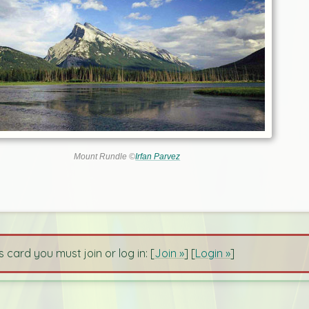
Mount Rundle ©
Irfan Parvez
s card you must join or log in: [
Join »
] [
Login »
]