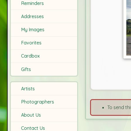
Reminders
Addresses
My Images
Favorites
Cardbox
Gifts
Artists
Photographers
To send thi
About Us
Contact Us