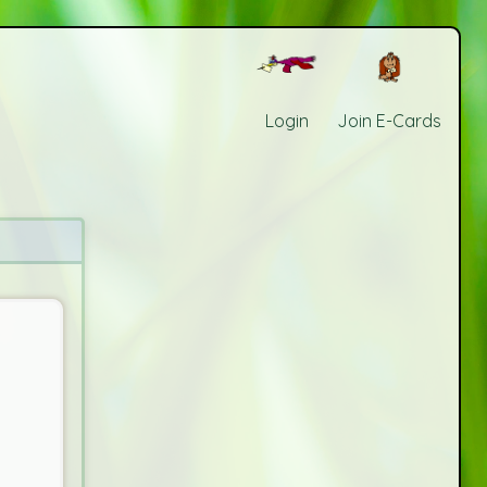
Login
Join E-Cards