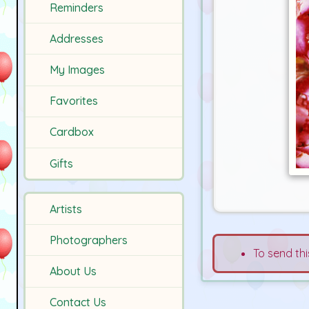
Reminders
Addresses
My Images
Favorites
Cardbox
Gifts
Artists
Photographers
To send thi
About Us
Contact Us