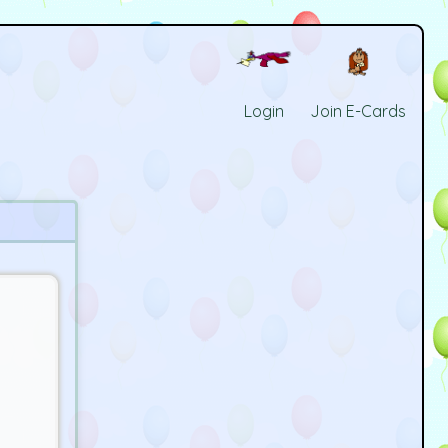
Login
Join E-Cards