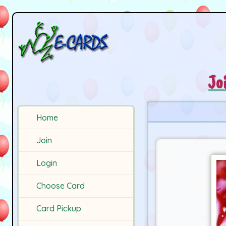
Jo
Home
Join
Login
Choose Card
Card Pickup