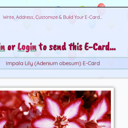
Write, Address, Customize & Build Your E-Card...
in
or
Login
to send this E-Card...
Impala Lily (Adenium obesum) E-Card