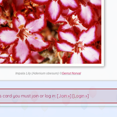
Impala Lily (Adenium obesum) ©
Gerrut Norval
s card you must join or log in: [
Join »
] [
Login »
]