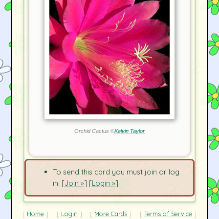
Orchid Cactus ©
Kelvin Taylor
To send this card you must join or log
in: [
Join »
] [
Login »
]
Home
Login
More Cards
Terms of Service