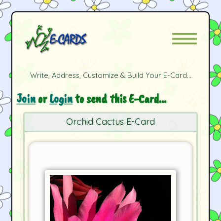
Write, Address, Customize & Build Your E-Card...
Join
or
Login
to send this E-Card...
Orchid Cactus E-Card