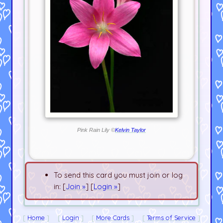
Pink Rain Lily ©
Kelvin Taylor
To send this card you must join or log
in: [
Join »
] [
Login »
]
Home
Login
More Cards
Terms of Service