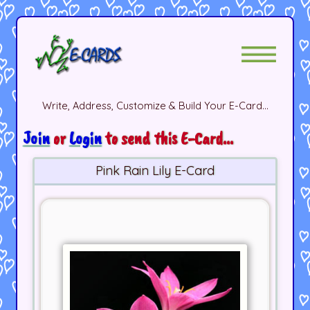
Write, Address, Customize & Build Your E-Card...
Join
or
Login
to send this E-Card...
Pink Rain Lily E-Card