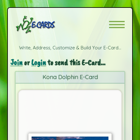
Write, Address, Customize & Build Your E-Card...
Join
or
Login
to send this E-Card...
Kona Dolphin E-Card