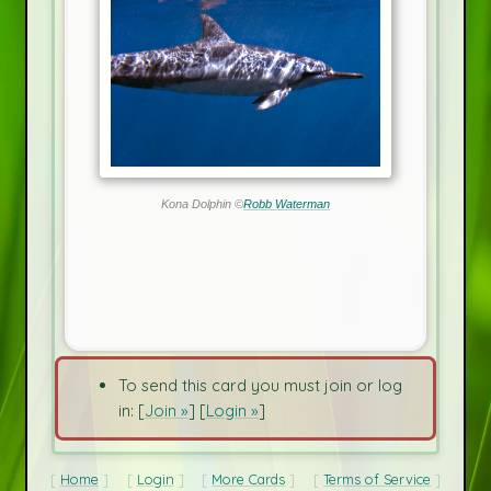
Kona Dolphin ©
Robb Waterman
To send this card you must join or log
in: [
Join »
] [
Login »
]
Home
Login
More Cards
Terms of Service