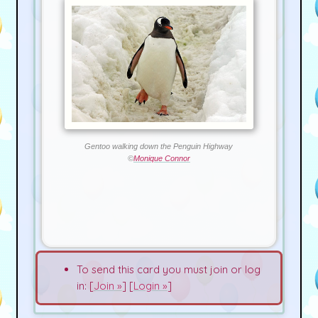
Gentoo walking down the Penguin Highway
©
Monique Connor
To send this card you must join or log
in: [
Join »
] [
Login »
]