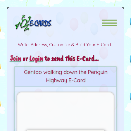
Write, Address, Customize & Build Your E-Card...
Join
or
Login
to send this E-Card...
Gentoo walking down the Penguin
Highway E-Card