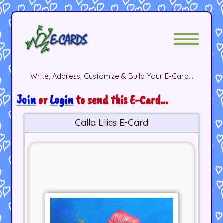
Write, Address, Customize & Build Your E-Card...
Join
or
Login
to send this E-Card...
Calla Lilies E-Card