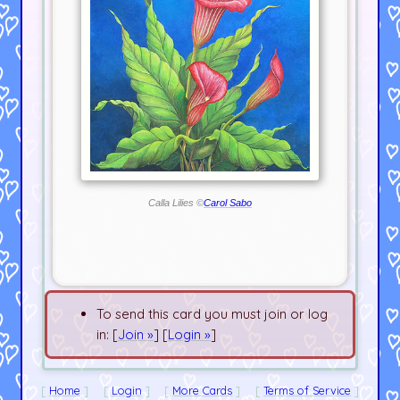
Calla Lilies ©
Carol Sabo
To send this card you must join or log
in: [
Join »
] [
Login »
]
Home
Login
More Cards
Terms of Service