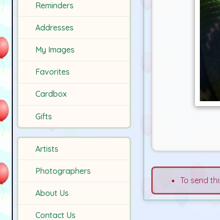
Reminders
Addresses
My Images
Favorites
Cardbox
Gifts
Artists
Photographers
To send thi
About Us
Contact Us