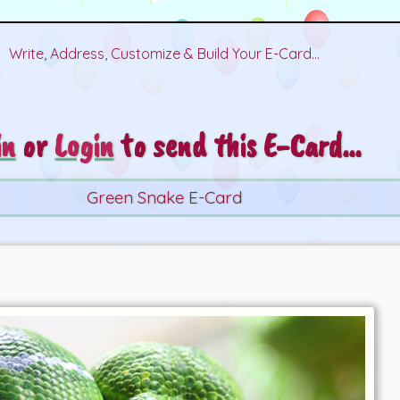
Write, Address, Customize & Build Your E-Card...
in
or
Login
to send this E-Card...
Green Snake E-Card