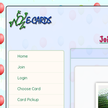
Jo
Home
Join
Login
Choose Card
Card Pickup