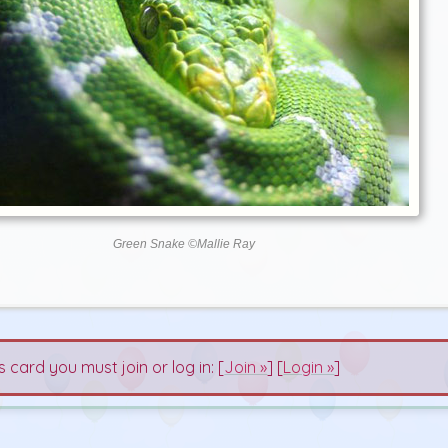
Green Snake ©Mallie Ray
s card you must join or log in: [
Join »
] [
Login »
]