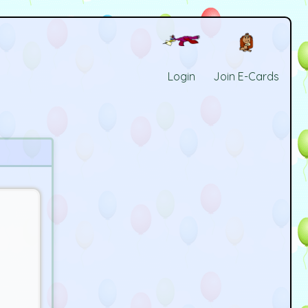
Login
Join E-Cards