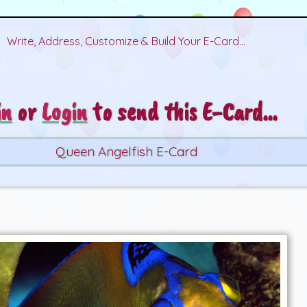
Write, Address, Customize & Build Your E-Card...
in
or
Login
to send this E-Card...
Queen Angelfish E-Card