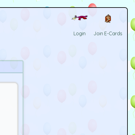
Login
Join E-Cards