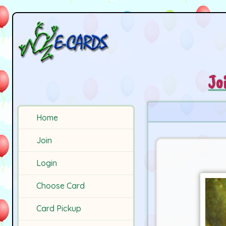
Jo
Home
Join
Login
Choose Card
Card Pickup