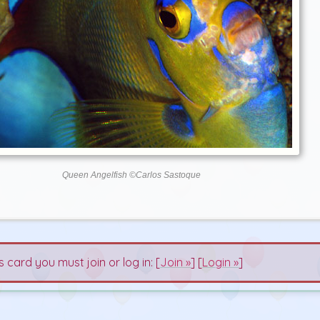
Queen Angelfish ©Carlos Sastoque
s card you must join or log in: [
Join »
] [
Login »
]