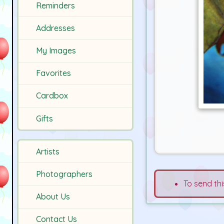
Reminders
Addresses
My Images
Favorites
Cardbox
Gifts
Artists
Photographers
To send thi
About Us
Contact Us