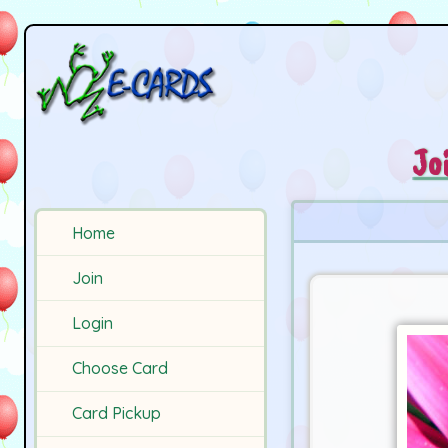
Jo
Home
Join
Login
Choose Card
Card Pickup