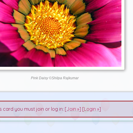
Pink Daisy ©Shilpa Rajkumar
s card you must join or log in: [
Join »
] [
Login »
]