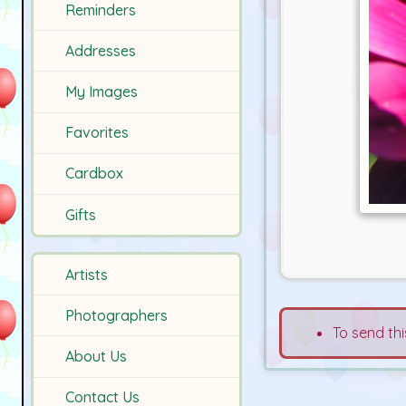
Reminders
Addresses
My Images
Favorites
Cardbox
Gifts
Artists
Photographers
To send thi
About Us
Contact Us