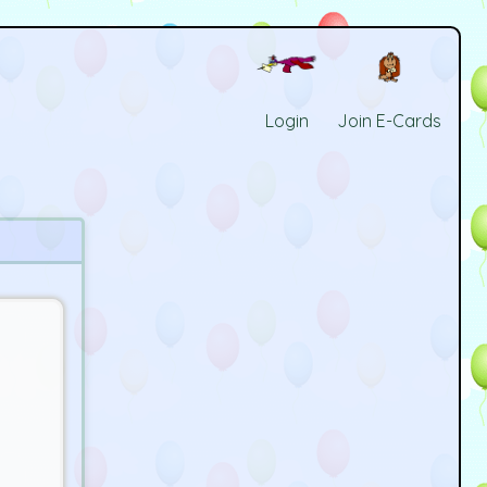
Login
Join E-Cards