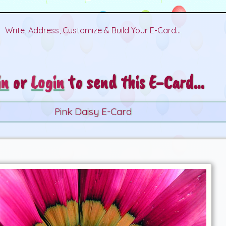
Write, Address, Customize & Build Your E-Card...
in
or
Login
to send this E-Card...
Pink Daisy E-Card