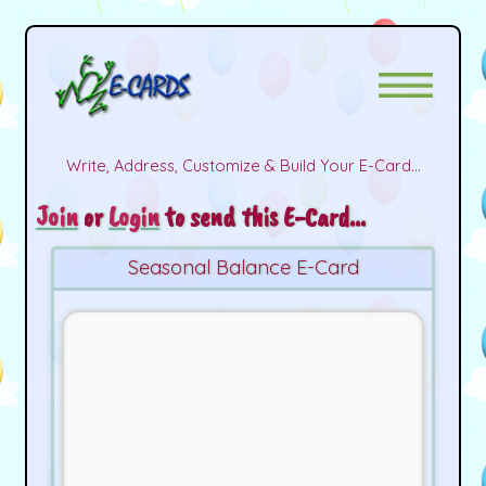
Write, Address, Customize & Build Your E-Card...
Join
or
Login
to send this E-Card...
Seasonal Balance E-Card