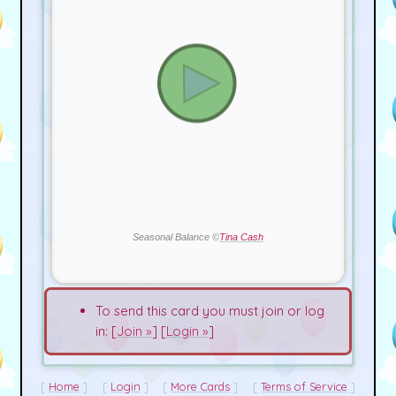
Seasonal Balance ©
Tina Cash
To send this card you must join or log
in: [
Join »
] [
Login »
]
Home
Login
More Cards
Terms of Service