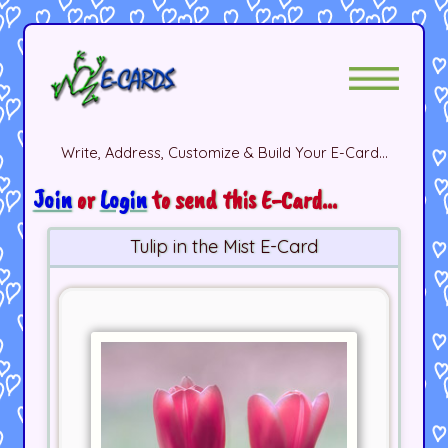
Write, Address, Customize & Build Your E-Card...
Join
or
Login
to send this E-Card...
Tulip in the Mist E-Card