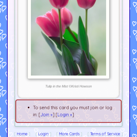
Tulip in the Mist ©Kristi Howson
To send this card you must join or log
in: [
Join »
] [
Login »
]
Home
Login
More Cards
Terms of Service