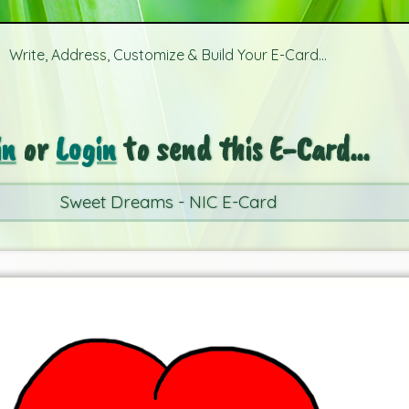
Write, Address, Customize & Build Your E-Card...
in
or
Login
to send this E-Card...
Sweet Dreams - NIC E-Card