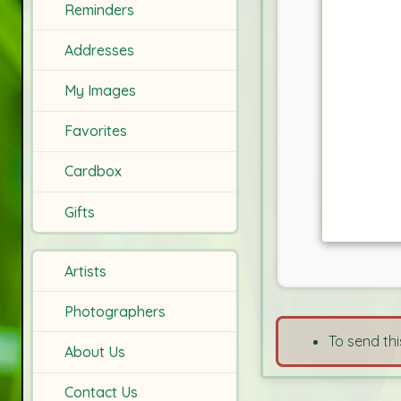
Reminders
Addresses
My Images
Favorites
Cardbox
Gifts
Artists
Photographers
To send thi
About Us
Contact Us