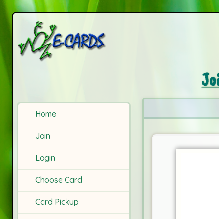
Jo
Home
Join
Login
Choose Card
Card Pickup