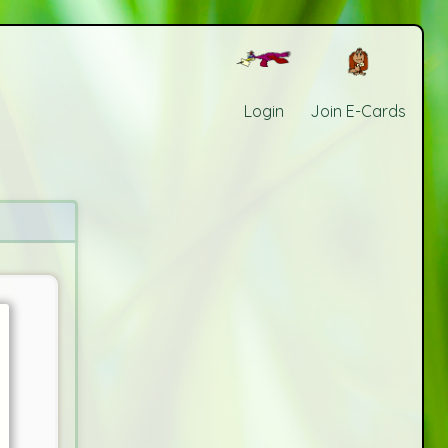
Login
Join E-Cards