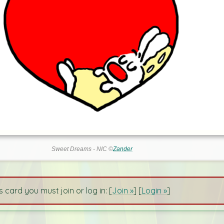
Sweet Dreams - NIC ©
Zander
s card you must join or log in: [
Join »
] [
Login »
]