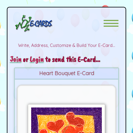
Write, Address, Customize & Build Your E-Card...
Join
or
Login
to send this E-Card...
Heart Bouquet E-Card