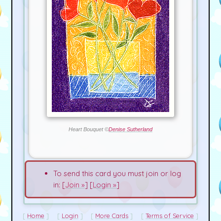
Heart Bouquet ©
Denise Sutherland
To send this card you must join or log
in: [
Join »
] [
Login »
]
Home
Login
More Cards
Terms of Service