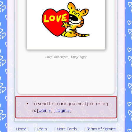
Love You Heart - Tipsy Tiger
To send this card you must join or log
in: [
Join »
] [
Login »
]
Home
Login
More Cards
Terms of Service