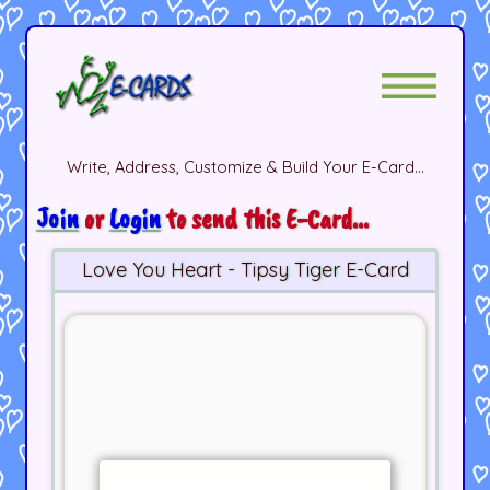
Write, Address, Customize & Build Your E-Card...
Join
or
Login
to send this E-Card...
Love You Heart - Tipsy Tiger E-Card