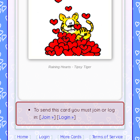
Raining Hearts - Tipsy Tiger
To send this card you must join or log
in: [
Join »
] [
Login »
]
Home
Login
More Cards
Terms of Service