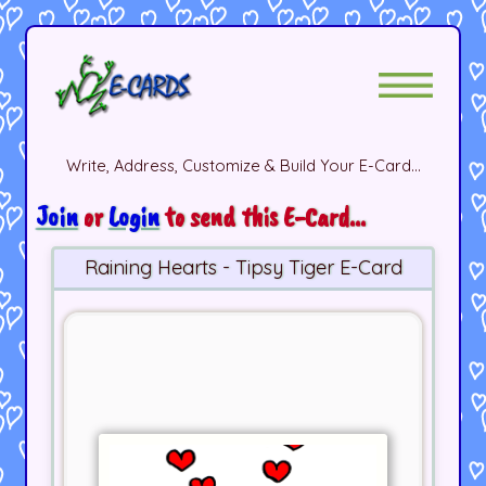
Write, Address, Customize & Build Your E-Card...
Join
or
Login
to send this E-Card...
Raining Hearts - Tipsy Tiger E-Card