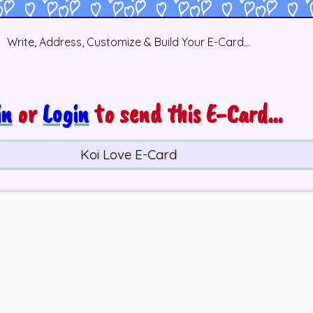
Write, Address, Customize & Build Your E-Card...
in
or
Login
to send this E-Card...
Koi Love E-Card