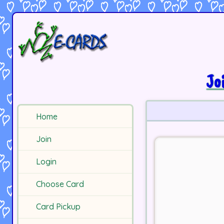
Jo
Home
Join
Login
Choose Card
Card Pickup