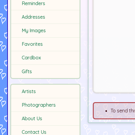
Reminders
Addresses
My Images
Favorites
Cardbox
Gifts
Artists
Photographers
To send thi
About Us
Contact Us