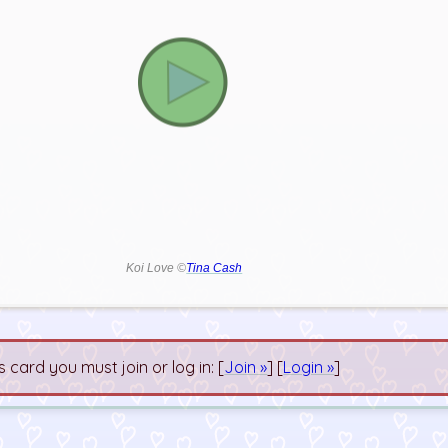
Koi Love ©
Tina Cash
s card you must join or log in: [
Join »
] [
Login »
]