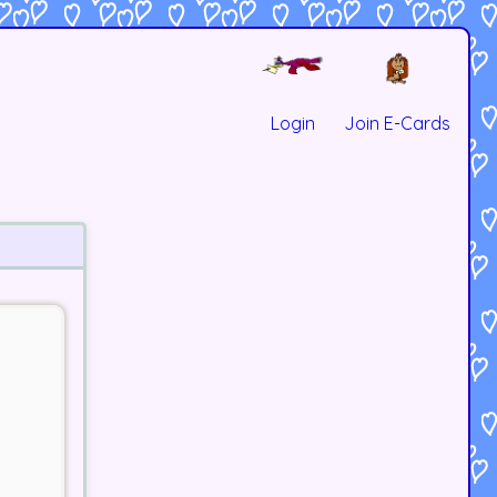
Login
Join E-Cards