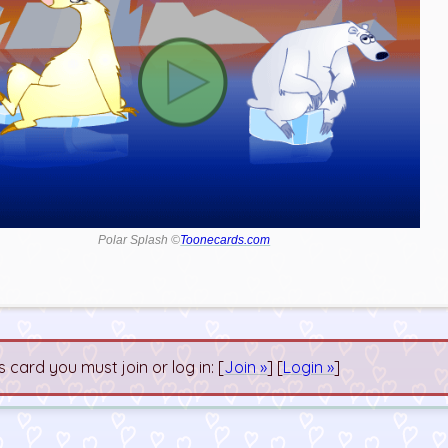
Polar Splash ©
Toonecards.com
s card you must join or log in: [
Join »
] [
Login »
]