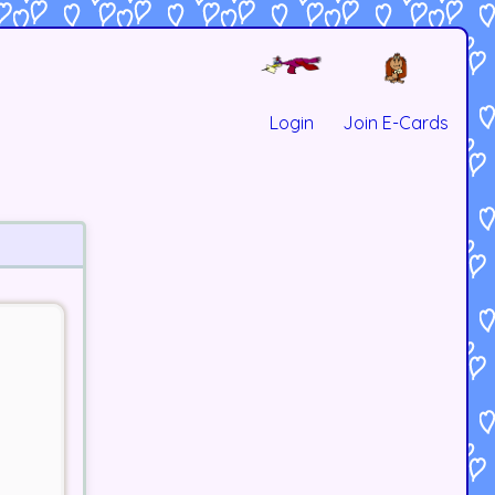
Login
Join E-Cards