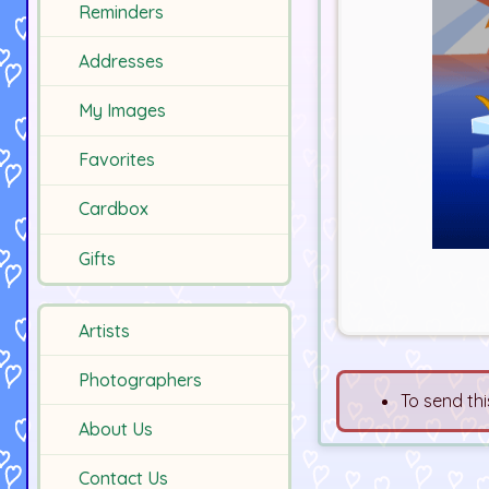
Reminders
Addresses
My Images
Favorites
Cardbox
Gifts
Artists
Photographers
To send thi
About Us
Contact Us