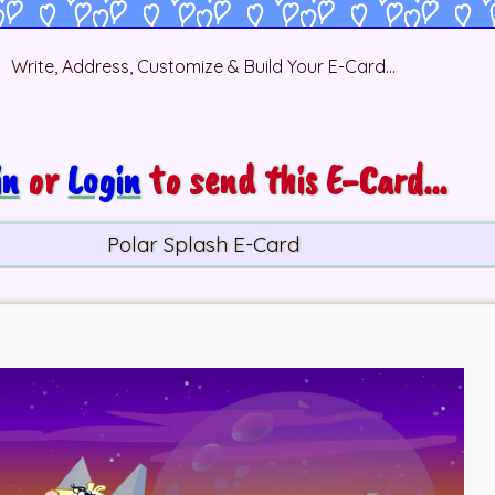
Write, Address, Customize & Build Your E-Card...
in
or
Login
to send this E-Card...
Polar Splash E-Card