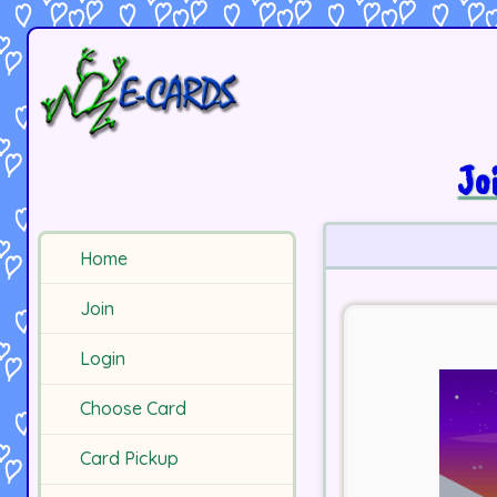
Jo
Home
Join
Login
Choose Card
Card Pickup