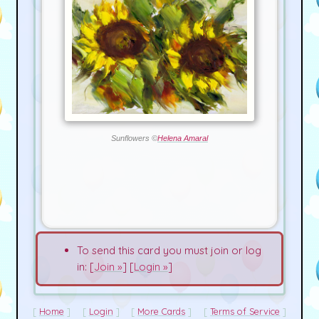
Sunflowers ©
Helena Amaral
To send this card you must join or log
in: [
Join »
] [
Login »
]
Home
Login
More Cards
Terms of Service