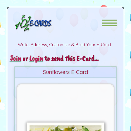
Write, Address, Customize & Build Your E-Card...
Join
or
Login
to send this E-Card...
Sunflowers E-Card