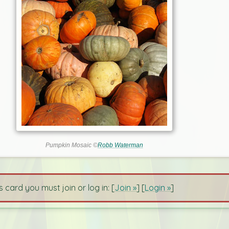
Pumpkin Mosaic ©
Robb Waterman
s card you must join or log in: [
Join »
] [
Login »
]