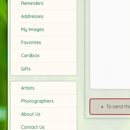
Reminders
Addresses
My Images
Favorites
Cardbox
Gifts
Artists
Photographers
To send thi
About Us
Contact Us