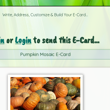
Write, Address, Customize & Build Your E-Card...
in
or
Login
to send this E-Card...
Pumpkin Mosaic E-Card