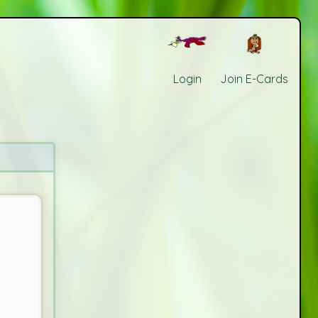
Login
Join E-Cards