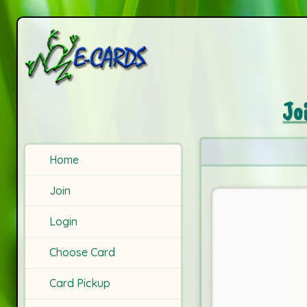
Jo
Home
Join
Login
Choose Card
Card Pickup