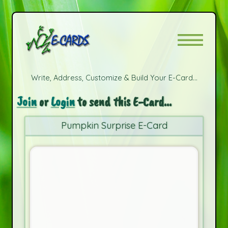
Write, Address, Customize & Build Your E-Card...
Join
or
Login
to send this E-Card...
Pumpkin Surprise E-Card