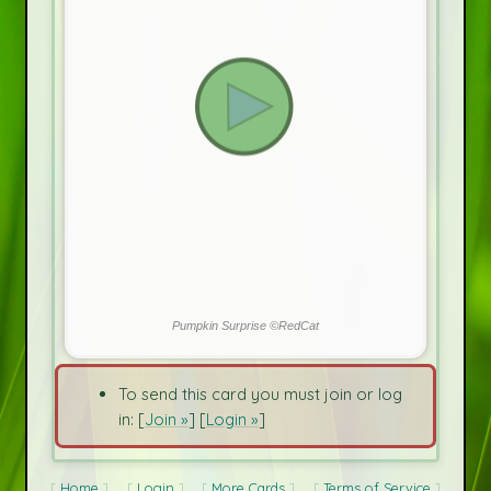
Pumpkin Surprise ©RedCat
To send this card you must join or log
in: [
Join »
] [
Login »
]
Home
Login
More Cards
Terms of Service