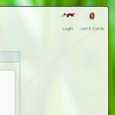
Login
Join E-Cards