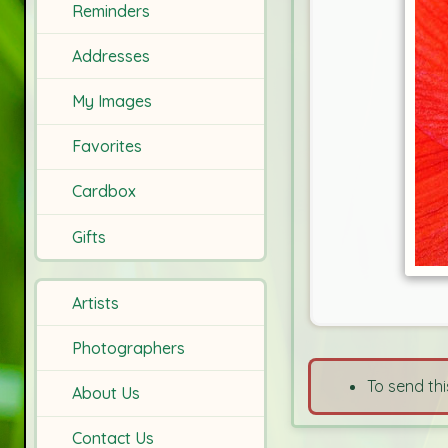
Reminders
Addresses
My Images
Favorites
Cardbox
Gifts
Artists
Photographers
To send thi
About Us
Contact Us