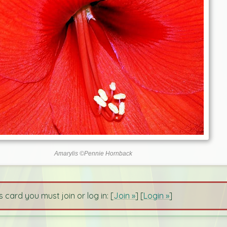
Amarylis ©Pennie Hornback
s card you must join or log in: [
Join »
] [
Login »
]