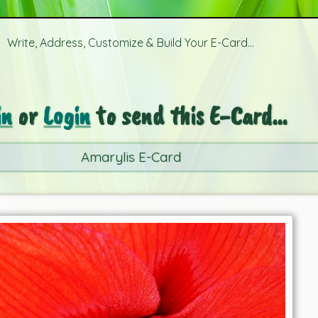
Write, Address, Customize & Build Your E-Card...
in
or
Login
to send this E-Card...
Amarylis E-Card