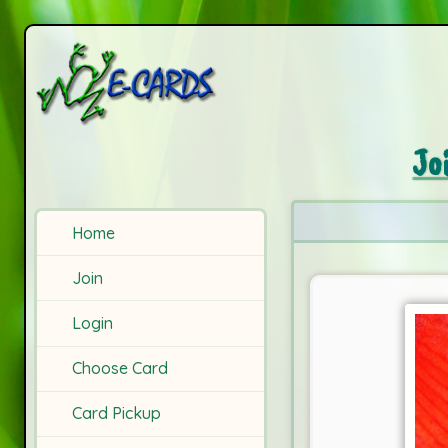
Jo
Home
Join
Login
Choose Card
Card Pickup