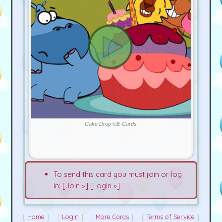
Cake Drop ©E-Cards
To send this card you must join or log
in: [
Join »
] [
Login »
]
Home
Login
More Cards
Terms of Service