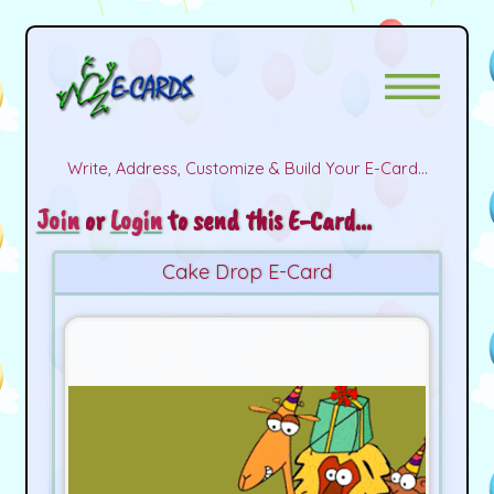
Write, Address, Customize & Build Your E-Card...
Join
or
Login
to send this E-Card...
Cake Drop E-Card