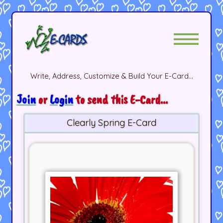
Write, Address, Customize & Build Your E-Card...
Join
or
Login
to send this E-Card...
Clearly Spring E-Card