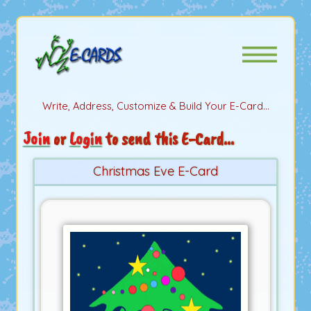
Write, Address, Customize & Build Your E-Card...
Join
or
Login
to send this E-Card...
Christmas Eve E-Card