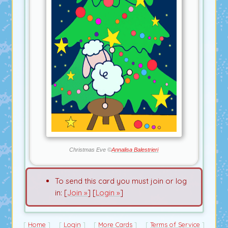
Christmas Eve ©
Annalisa Balestrieri
To send this card you must join or log
in: [
Join »
] [
Login »
]
Home
Login
More Cards
Terms of Service