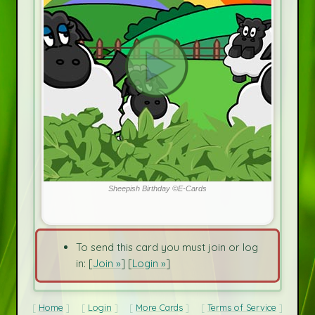
Sheepish Birthday ©E-Cards
To send this card you must join or log
in: [
Join »
] [
Login »
]
Home
Login
More Cards
Terms of Service