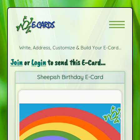
Write, Address, Customize & Build Your E-Card...
Join
or
Login
to send this E-Card...
Sheepish Birthday E-Card