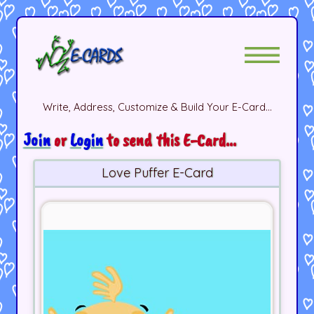
Write, Address, Customize & Build Your E-Card...
Join
or
Login
to send this E-Card...
Love Puffer E-Card