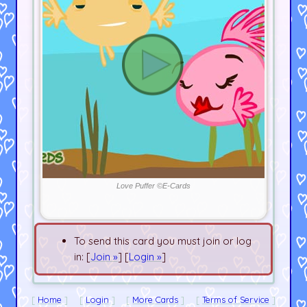
Love Puffer ©E-Cards
To send this card you must join or log
in: [
Join »
] [
Login »
]
Home
Login
More Cards
Terms of Service