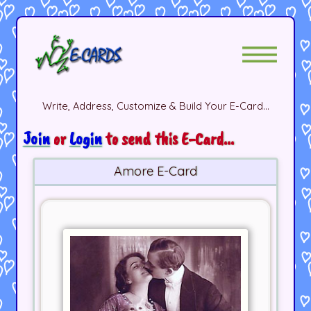
Write, Address, Customize & Build Your E-Card...
Join
or
Login
to send this E-Card...
Amore E-Card