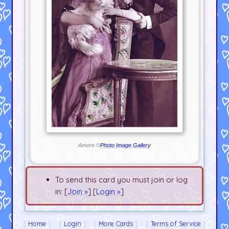
Amore ©
Photo Image Gallery
To send this card you must join or log
in: [
Join »
] [
Login »
]
Home
Login
More Cards
Terms of Service