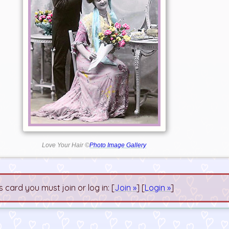
Love Your Hair ©
Photo Image Gallery
s card you must join or log in: [
Join »
] [
Login »
]