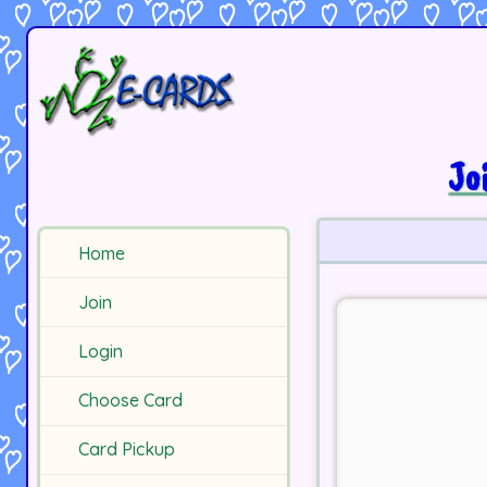
Jo
Home
Join
Login
Choose Card
Card Pickup