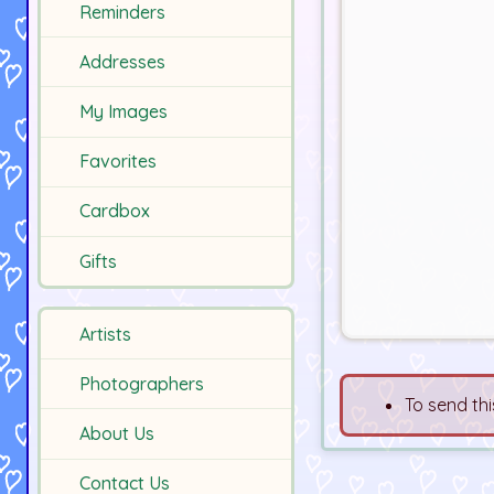
Reminders
Addresses
My Images
Favorites
Cardbox
Gifts
Artists
Photographers
To send thi
About Us
Contact Us