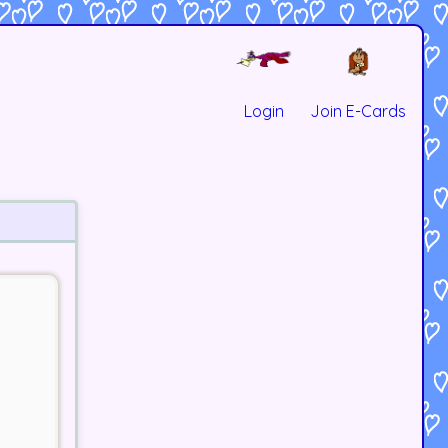
Login
Join E-Cards