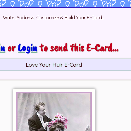
Write, Address, Customize & Build Your E-Card...
in
or
Login
to send this E-Card...
Love Your Hair E-Card