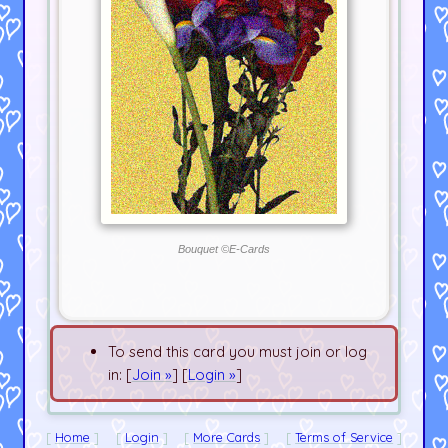
Bouquet ©E-Cards
To send this card you must join or log
in: [
Join »
] [
Login »
]
Home
Login
More Cards
Terms of Service