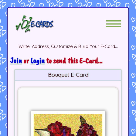
Write, Address, Customize & Build Your E-Card...
Join
or
Login
to send this E-Card...
Bouquet E-Card