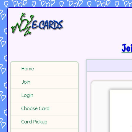
Jo
Home
Join
Login
Choose Card
Card Pickup