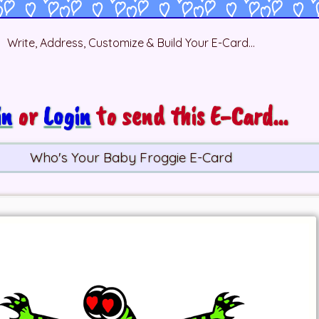
Write, Address, Customize & Build Your E-Card...
in
or
Login
to send this E-Card...
Who's Your Baby Froggie E-Card