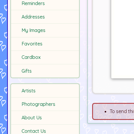
Reminders
Addresses
My Images
Favorites
Cardbox
Gifts
Artists
Photographers
To send thi
About Us
Contact Us