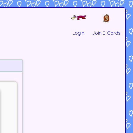
Login
Join E-Cards