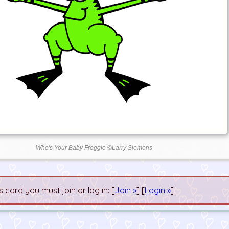
Who's Your Baby Froggie ©Larry Siemens
s card you must join or log in: [
Join »
] [
Login »
]